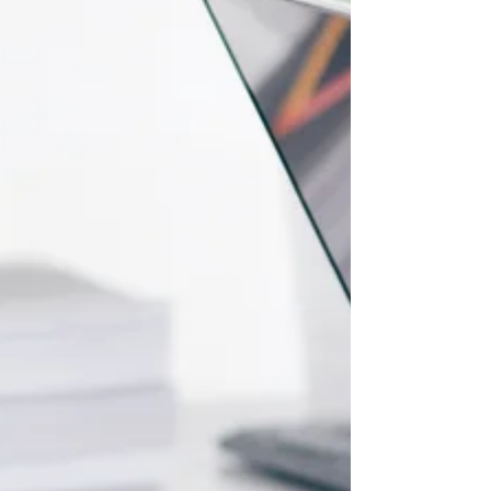
you, plans to give you hope and a...