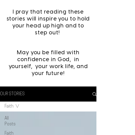
I pray that reading these
stories will inspire you to hold
your head up high and to
step out!
May you be filled with
confidence in God, in
yourself, your work life, and
your future!
OUR STORIES
Faith
All
Posts
Faith