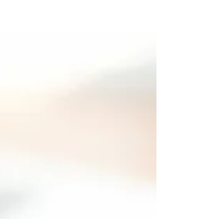
mind. Choice = the right, power or opportunity
to choose. Crossroad = a place of decision...