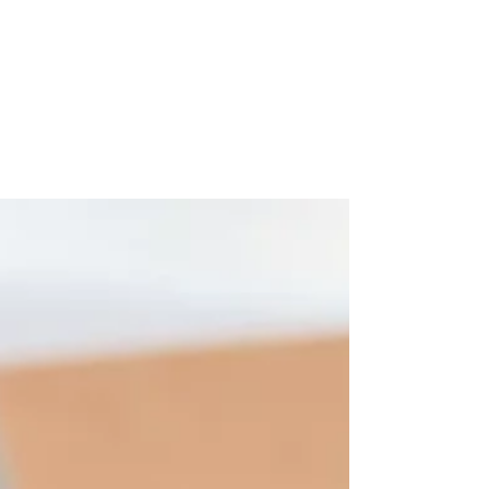
-
Jul 12, 2020
5 min read
ROMANS 8: LIFE THROUGH
THE SPIRIT by Santie Korf
With millions of people over the world, I
entered 2020 with my plans in place, great
ideas waiting to be implemented, dreaming
of...