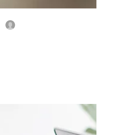
-
Jul 19, 2020
3 min read
THE MESSAGE IN MY MESS
by Zanele Nkosi
'For I know the plans I have for you,” declares
the Lord, “plans to prosper you and not to harm