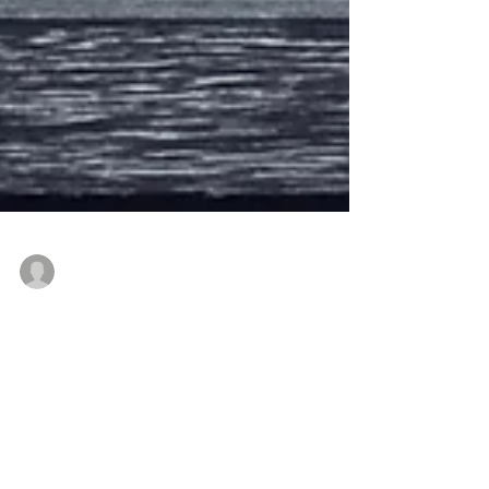
-
Aug 2, 2020
5 min read
CROSSROAD IN LIFE by
Cerita Nagy
Decision = the act / need for making up one’s