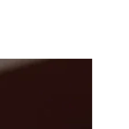
-
Jul 26, 2020
4 min read
ALL ABOUT THE HEART by
Susan Marais
It is day hundred-and-twenty-something of
lockdown and this past week it seems to me
that people are at an all time low. From the
car...