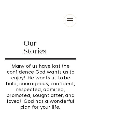
Our
Stories
Many of us have lost the
confidence God wants us to
enjoy! He wants us to be
bold, courageous, confident,
respected, admired,
promoted, sought after, and
loved! God has a wonderful
plan for your life.