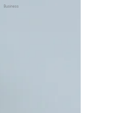
Business