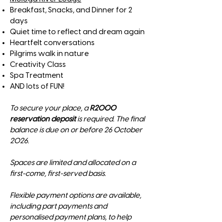
Breakfast, Snacks, and Dinner for 2
days
Quiet time to reflect and dream again
Heartfelt conversations
Pilgrims walk in nature
Creativity Class
Spa Treatment
AND lots of FUN!
To secure your place, a
R2000
reservation deposit
is required. The final
balance is due on or before 26 October
2026.
Spaces are limited and allocated on a
first-come, first-served basis.​
Flexible payment options are available,
including part payments and
personalised payment plans, to help