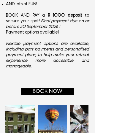
AND lots of FUN!
BOOK AND PAY a
R 1000 deposit
to
secure your spot!
Final payment due on or
before 30 September 2026 !
Payment options available!​
Flexible payment options are available,
including part payments and personalised
payment plans, to help make your retreat
experience more accessible and
manageable.
BOOK NOW