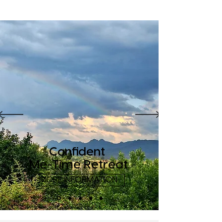
Confident
Me-Time Retreat
MORE INFORMATION