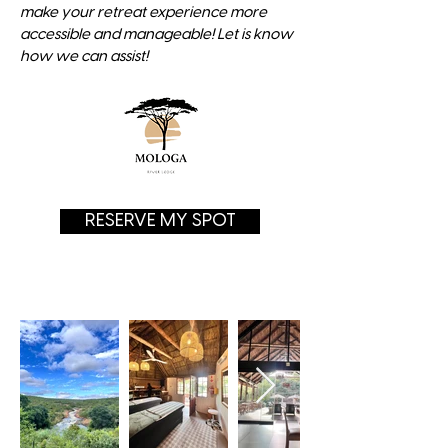
make your retreat experience more
accessible and manageable! Let is know
how we can assist!
RESERVE MY SPOT