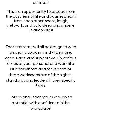
business!
This is an opportunity to escape from
the busyness of life and business, learn
from each other, share, laugh,
network, and build deep and sincere
relationships!
These retreats will all be designed with
a specific topic in mind - to inspire,
encourage, and support you in various
areas of your personal and work life.
Our presenters and facilitators of
these workshops are of the highest
standards and leaders in their specific
fields.
Join us and reach your God-given
potential with confidence in the
workplace!