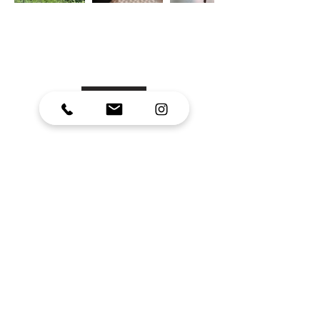
Confident Me-Time
Retreat
Western Cape