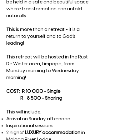
be held in a safe and beautiful space
where transformation can unfold
naturally.
This is more than a retreat - it is a
return to yourself and to God’s
leading!
This retreat will be hosted in the Rust
De Winter area, Limpopo, from
Monday morning to Wednesday
morning!
COST: R 10 000 - Single
R 8 500 - Sharing
This will include:
Arrival on Sunday afternoon
Inspirational sessions
2 nights'
LUXURY accommodation
in
Mologa River Lodge