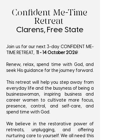
Confident Me-Time
Retreat
Clarens, Free State
Join us for our next 3-day CONFIDENT ME-
TIME RETREAT,
11 - 14 October 2026
!
Renew, relax, spend time with God, and
seek His guidance for the journey forward.
This retreat will help you step away from
everyday life and the busyness of being a
businesswoman, inspiring business and
career women to cultivate more focus,
presence, control, and self-care, and
spend time with God.
We believe in the restorative power of
retreats, unplugging, and offering
nurturing care to yourself. We all need this