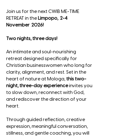
Join us for the next CWIB ME-TIME
RETREAT
in the
Limpopo, 2-4
November 2026!
Two nights, three days!
An intimate and soul-nourishing
retreat designed specifically for
Christian businesswomen who long for
clarity, alignment, and rest. Set in the
heart of nature at Mologa,
this two-
night, three-day experience
invites you
to slow down, reconnect with God,
and rediscover the direction of your
heart.
Through guided reflection, creative
expression, meaningful conversation,
stillness, and gentle coaching, you will