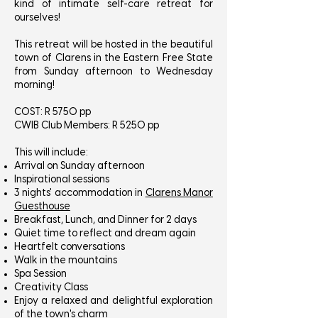
kind of intimate self-care retreat for
ourselves!
This retreat will be hosted in the beautiful
town of Clarens in the Eastern Free State
from Sunday afternoon to Wednesday
morning!
COST: R 5750 pp
CWIB Club Members: R 5250 pp
This will include:
Arrival on Sunday afternoon
Inspirational sessions
3 nights' accommodation in
Clarens Manor
Guesthouse
Breakfast, Lunch, and Dinner for 2 days
Quiet time to reflect and dream again
Heartfelt conversations
Walk in the mountains
Spa Session
Creativity Class
Enjoy a relaxed and delightful exploration
of the town's charm