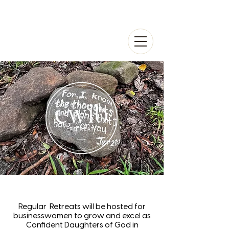
Regular Retreats will be hosted for
businesswomen to grow and excel as
Confident Daughters of God in