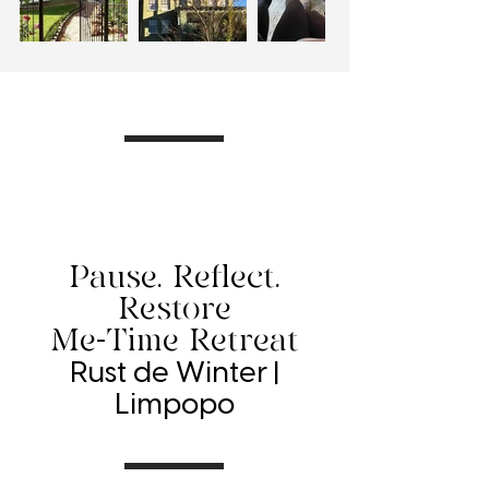
Pause. Reflect.
Restore
Me-Time Retreat
Rust de Winter |
Limpopo