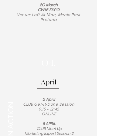
20 March
CWIB EXPO
Venue: Loft At Nine, Menlo Park
Pretoria
04.
April
2
April
CLUB Get-It-Done Session
9:15 - 12:45
ONLINE
8 APRIL
CLUB Meet Up
Marketing Expert Session 2