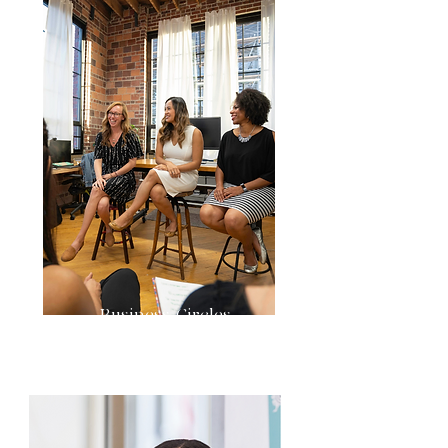
Business Circles
& Conversations