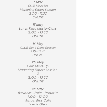
6 May
CLUB Meet Up
Marketing Expert Session
12:00 - 13:30
ONLINE
13 May
LunchTime MasterClass
12:00 - 13:30
ONLINE
14 May
CLUB Get-It-Done Session
9:15 - 12:45
ONLINE
20 May
Club Meet-Up
Marketing Expert Session
3
12:00 - 13:30
ONLINE
29 May
Business Circle - Pretoria
9:00 - 12:00
Venue: Blos Cafe
Faerie Glen