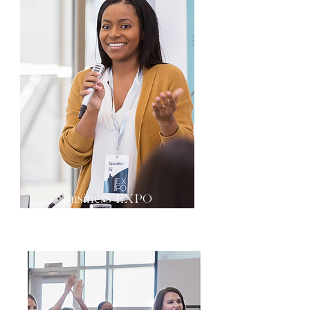
Business EXPO
Growth & Scale Corner