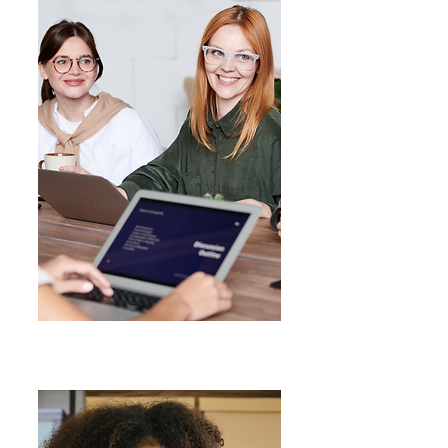
Workshops