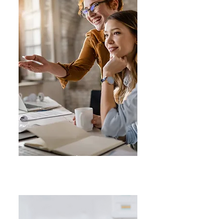
Business
Growth