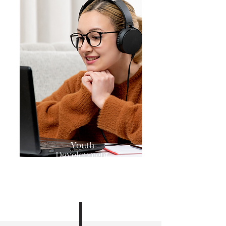
Youth
Development