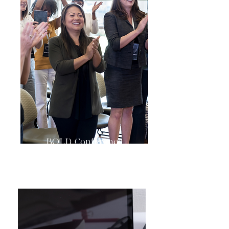
BOLD Conference
& Authors Showcase