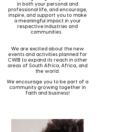
in both your personal and
professional life, and encourage,
inspire, and support you to make
a meaningful impact in your
respective industries and
communities.
We are excited about the new
events and activities planned for
CWIB to expand its reach in other
areas of South Africa, Africa, and
the world.
We encourage you to be part of a
community growing together in
faith and business!