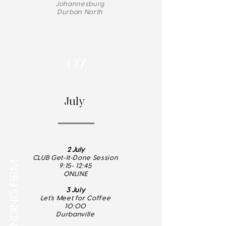
Johannesburg
Durban North
07.
July
2 July
CLUB Get-It-Done Session
Q3 - STANDING FIRM
9:15- 12:45
ONLINE
3 July
Let's Meet for Coffee
10:00
Durbanville