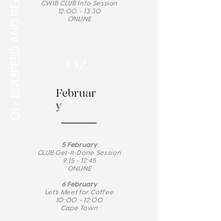
Q1 - EQUIPEED AND READY
CWIB CLUB Info Session
12:00 - 13:30
ONLINE
02.
Februar
y
5 February
CLUB Get-It-Done Session
9:15 - 12:45
ONLINE
6 February
Let's Meet for Coffee
10:00 - 12:00
Cape Town