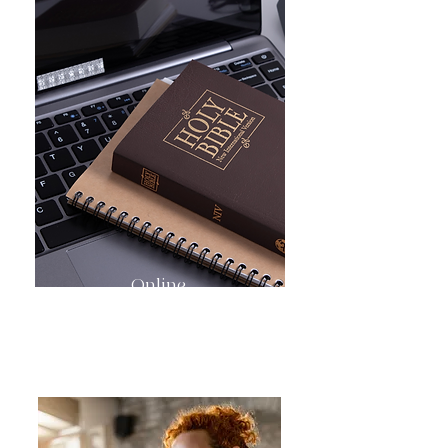
Online
Bible Study