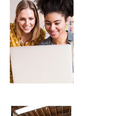
Online
Get-Togethers