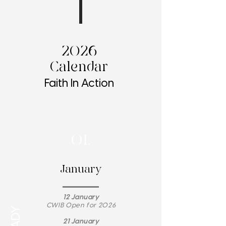
2026
Calendar
Faith In Action
01.
January
12 January
CWIB Open for 2026
21 January