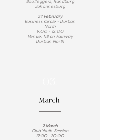
Bootleggers, Randburg
Johannesburg
27
February
Business Circle - Durban
North
9:00 - 12:00
Venue: 118 on Fairway
Durban North
03.
March
2 March
Club Youth Session
19:00 - 20:00