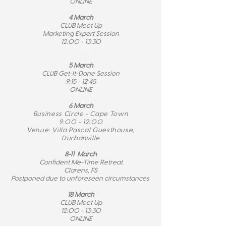
ONLINE
4 March
CLUB Meet Up
Marketing Expert Session
12:00 - 13:30
ONLINE
5 March
CLUB Get-It-Done Session
9:15 - 12:45
ONLINE
6 March
Business Circle - Cape Town
9:00 - 12:00
Venue: Villa Pascal Guesthouse,
Durbanville
8-11 March
Confident Me-Time Retreat
Clarens, FS
Postponed due to unforeseen circumstances
18 March
CLUB Meet Up
12:00 - 13:30
ONLINE