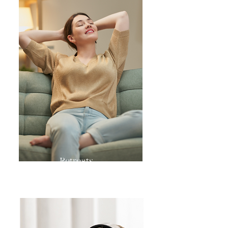
Retreats