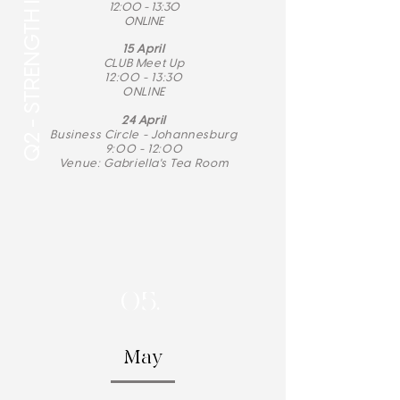
Q2 - STRENGTH IN ACTION
12:00 - 13:30
ONLINE
15 April
CLUB Meet Up
12:00 - 13:30
ONLINE
​24 April
Business Circle -
Johannesburg
9:00 - 12:00
Venue: Gabriella's Tea Room
05.
May