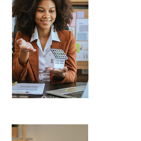
Online
MasterClasses