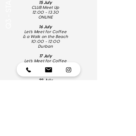
15 July
CLUB Meet Up
12:00 - 13:30
ONLINE
16 July
Let's Meet for Coffee
& a Walk on the Beach
10:00 - 12:00
Durban
17 July
Let's Meet for Coffee
10:00 - 12:00
Pretoria
22 July
LunchTime MasterClass
12:00 - 13:30
ONLINE
08.