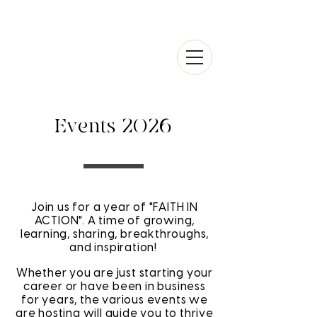
Events 2026
Join us for a year of "FAITH IN
ACTION". A time of growing,
learning, sharing, breakthroughs,
and inspiration!
Whether you are just starting your
career or have been in business
for years, the various events we
are hosting will guide you to thrive