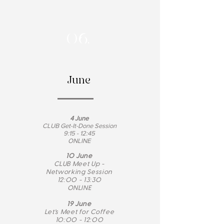
06.
June
4 June
CLUB Get-It-Done Session
9:15 - 12:45
ONLINE
10 June
CLUB Meet Up -
Networking Session
12:00 - 13:30
ONLINE
19 June
Let's Meet for Coffee
10:00 - 12:00