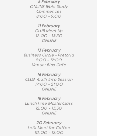
6 February
ONLINE Bible Study
Commences
8:00 - 9:00
​11 February
CLUB Meet Up
12:00 - 13:30
ONLINE
13 February
Business Circle - Pretoria
9:00 - 12:00
Venue: Blos Cafe
16 February
CLUB Youth Info Session
19:00 - 21:00
ONLINE
18 February
LunchTime MasterClass
12:00 - 13:30
ONLINE
20 February
Let's Meet for Coffee
10:00 - 12:00