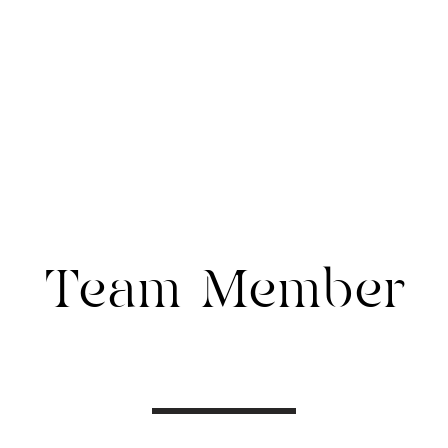
WIB COMMUNITY
CWIB CLUB
Team Member