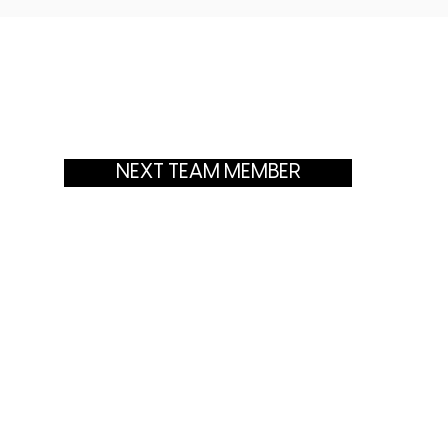
NEXT TEAM MEMBER