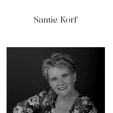
Santie Korf