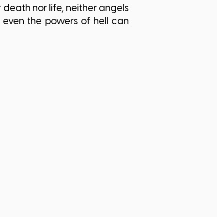
death nor life, neither angels
 even the powers of hell can