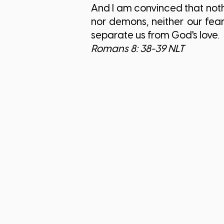
And I am convinced that nothi
nor demons, neither our fea
separate us from God's love.
Romans 8: 38-39 NLT​