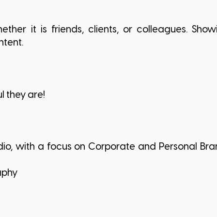
ther it is friends, clients, or colleagues. Sh
intent.
 they are!
dio, with a focus on Corporate and Personal Bra
aphy