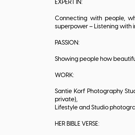
EXPERT IN:
Connecting with people, whe
superpower – Listening with 
PASSION:
Showing people how beautiful
WORK:
Santie Korf Photography Stu
private),
Lifestyle and Studio photogr
HER BIBLE VERSE: