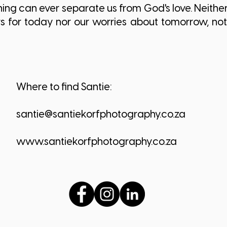
ng can ever separate us from God's love. Neither 
rs for today nor our worries about tomorrow, not
Where to find Santie:
santie@santiekorfphotography.co.za
www.santiekorfphotography.co.za