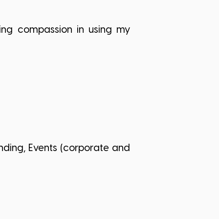
owing compassion in using my
nding, Events (corporate and