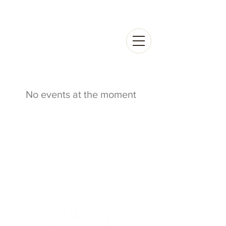
No events at the moment