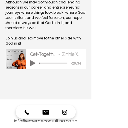
Although we may go through challenging
seasons in our career and entrepreneurial
journeys where things look bleak, where God
seems silent and we feel forsaken, our hope
should always be that God is in it, and
therefore it is well.
Join us and let's move to the other side with
God in it!
Get-Together 9
Zinhle Xulu
-29:34
Where to find Zinhle Xulu:
info@emergeconsulting.co.za
074 685 0256