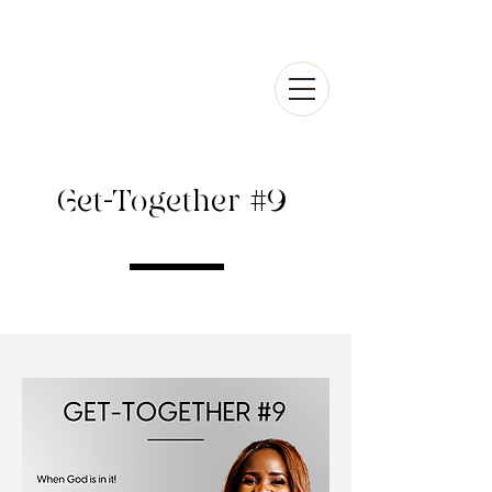
Get-Together #9