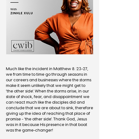
Much like the incident in Matthew 8: 23-27,
we from time to time go through seasons in
our careers and businesses where the storms
make it seem unlikely that we might get to
‘the other side’. When the storms arise, in our
state of shock, fear, and disappointment we
can react much like the disciples did and
conclude that we are about to sink, therefore
giving up the idea of reaching that place of
promise - ‘the other side’. Thank God, Jesus
was in it because His presence in that boat
was the game-changer!