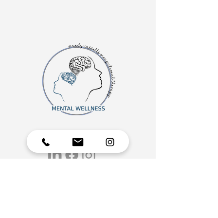
MORE ABOUT OUR MENTAL WELLNESS GROUP