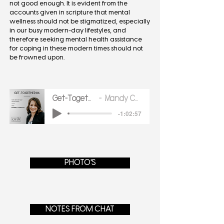
not good enough. It is evident from the
accounts given in scripture that mental
wellness should not be stigmatized, especially
in our busy modern-day lifestyles, and
therefore seeking mental health assistance
for coping in these modern times should not
be frowned upon.
Get-Together-6-1
Mandy Cassells
-1:02:57
PHOTO'S
NOTES FROM CHAT