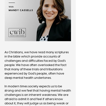
As Christians, we have read many scriptures
in the bible which provide accounts of
challenges and difficulties faced by God’s
people. We have often overlooked the fact
that many of these trials and tribulations
experienced by God’s people, often have
deep mental health undertones.
In modern times society expects us to be
strong and we feel that having mental health
challenges is an inherent weakness. We are
afraid to admit it and feel if others know
about it, they will judge us as being weak or