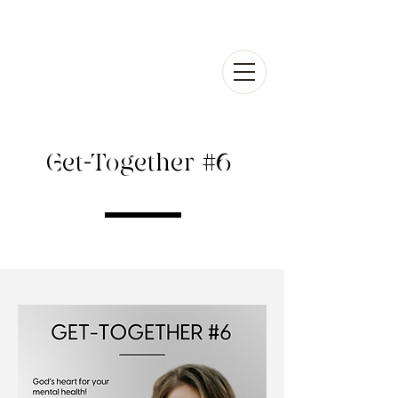
Get-Together #6